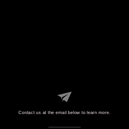
Contact us at the email below to learn more.