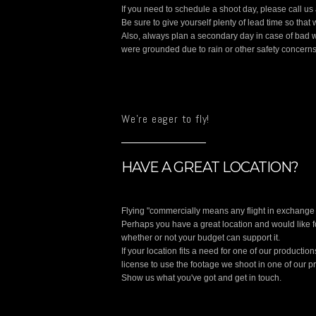
If you need to schedule a shoot day, please call u
Be sure to give yourself plenty of lead time so tha
Also, always plan a secondary day in case of bad w
were grounded due to rain or other safety concerns
We're eager to fly!
HAVE A GREAT LOCATION?
Flying "commercially means any flight in exchange 
Perhaps you have a great location and would like fo
whether or not your budget can support it.
If your location fits a need for one of our producti
license to use the footage we shoot in one of our p
Show us what you've got and get in touch.