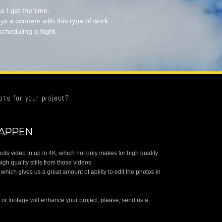
s I get the time.
ys a concern with this type of work
scheduling a flight.
ots for your project?
HAPPEN
oots video in up to 4K, which not only makes for high quality
high quality stills from those videos.
, which gives us a great amount of ability to edit the photos in
s or footage will enhance your project, please, send us a