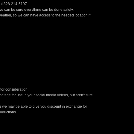
s at 828-214-5197
t we can be sure everything can be done safely.
eather, so we can have access to the needed location if
.
for consideration.
otage for use in your social media videos, but aren't sure
ons we may be able to give you discount in exchange for
roductions.