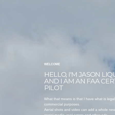
WELCOME
HELLO, I'M JASON LIQ
AND I AM AN FAA CER
PILOT
What that means is that I have what is legal
commercial purposes.
Aerial shots and video can add a whole new